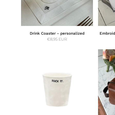
Drink Coaster - personalized
Embroid
€8,95 EUR