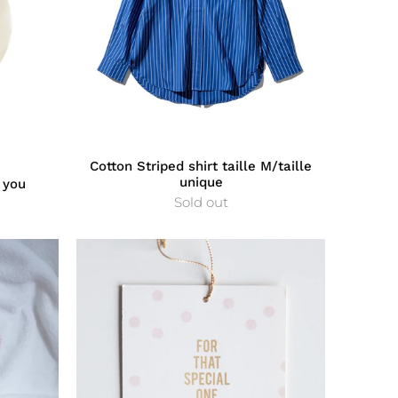
Cotton Striped shirt taille M/taille
unique
 you
Sold out