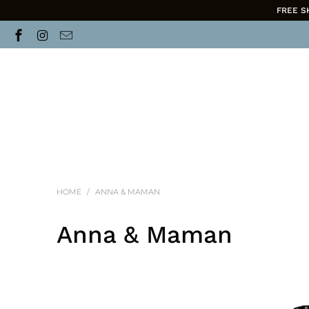
FREE S
HOME
/
ANNA & MAMAN
Anna & Maman