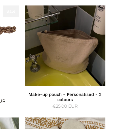
Sale
Sale
Make-up pouch - Personalised - 2
colours
EUR
€25,00 EUR