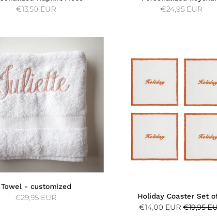
€13,50 EUR
€24,95 EUR
Towel - customized
Holiday Coaster Set o
€29,95 EUR
€14,00 EUR
€19,95 E