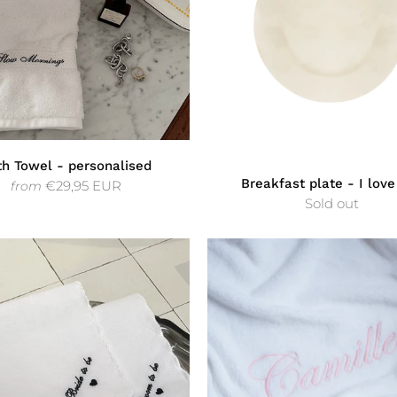
th Towel - personalised
Breakfast plate - I love
€29,95 EUR
from
Sold out