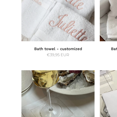
Bath towel - customized
Ba
€39,95 EUR