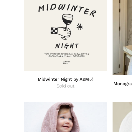
Midwinter Night by A&M🌙
Monogra
Sold out