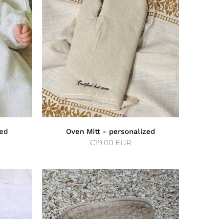
ed
Oven Mitt - personalized
€19,00 EUR