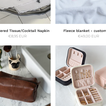
ered Tissue/Cocktail Napkin
Fleece blanket - custo
€8,95 EUR
€49,00 EUR