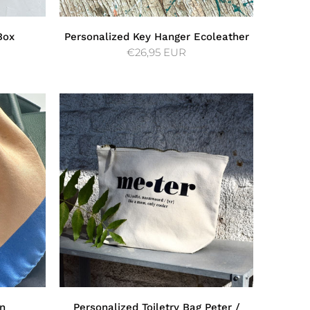
Box
Personalized Key Hanger Ecoleather
€26,95 EUR
in
Personalized Toiletry Bag Peter /