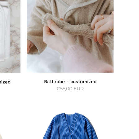
Bathrobe - customized
mized
€55,00 EUR