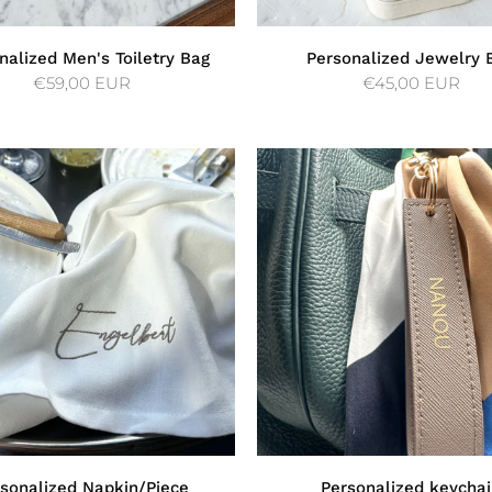
nalized Men's Toiletry Bag
Personalized Jewelry 
€59,00 EUR
€45,00 EUR
sonalized Napkin/Piece
Personalized keycha