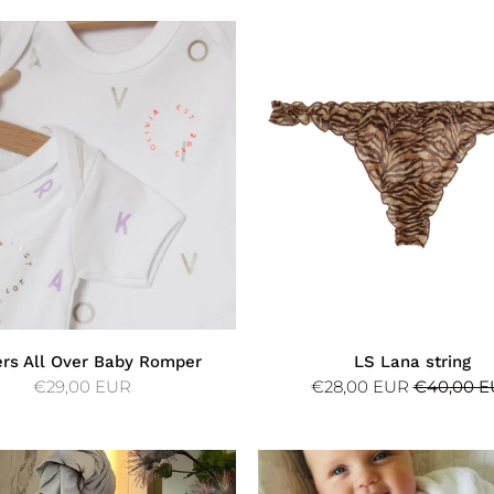
ers All Over Baby Romper
LS Lana string
€29,00 EUR
€28,00 EUR
€40,00 