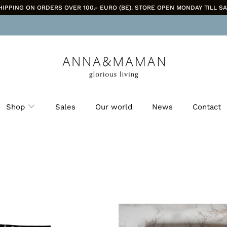
HIPPING ON ORDERS OVER 100.- EURO (BE). STORE OPEN MONDAY TILL SA
Shop
Sales
Our world
News
Contact