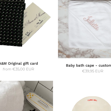
A&M Original gift card
Baby bath cape - custo
€35,00 EUR
from
€39,95 EUR