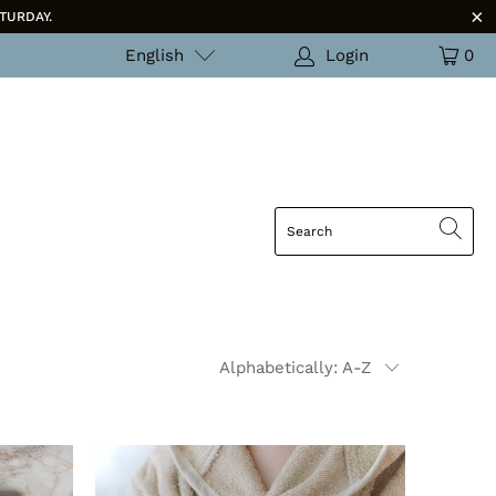
TURDAY.
English
Login
0