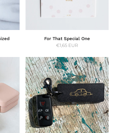
mized
For That Special One
€1,65 EUR