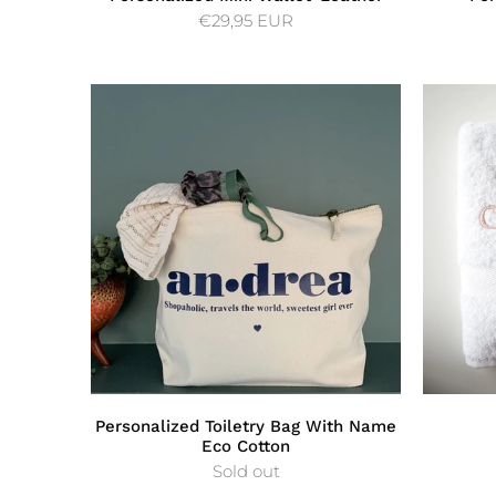
€29,95 EUR
Personalized Toiletry Bag With Name
Eco Cotton
Sold out