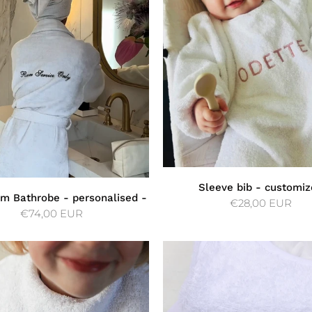
Sleeve bib - customiz
m Bathrobe - personalised -
€28,00 EUR
€74,00 EUR