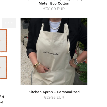
Meter Eco Cotton
€30,00 EUR
Sale
Sale
Kitchen Apron - Personalized
f 4
€29,95 EUR
UR