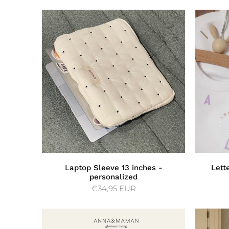
Laptop Sleeve 13 inches -
Lett
personalized
€34,95 EUR