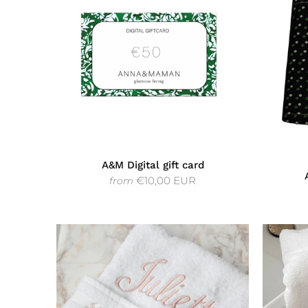
A&M Digital gift card
€10,00 EUR
from