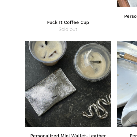
Perso
Fuck It Coffee Cup
Sold out
Personalized Mini Wallet-Leather
Per