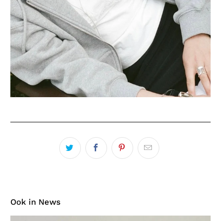
Ook in News