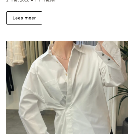
21 mei, 2026
1 min lezen
Lees meer