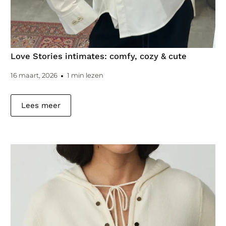
Love Stories intimates: comfy, cozy & cute
16 maart, 2026
1 min lezen
Lees meer