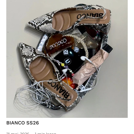
BIANCO SS26