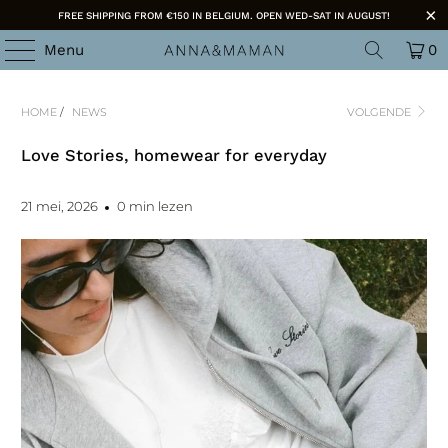
FREE SHIPPING FROM €150 IN BELGIUM. OPEN WED-SAT IN AUGUST!
Menu
0
HOME
/
NEWS
VOLGENDE
Love Stories, homewear for everyday
21 mei, 2026
0 min lezen