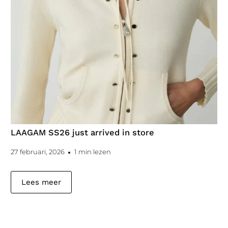
LAAGAM SS26 just arrived in store
27 februari, 2026
1 min lezen
Lees meer