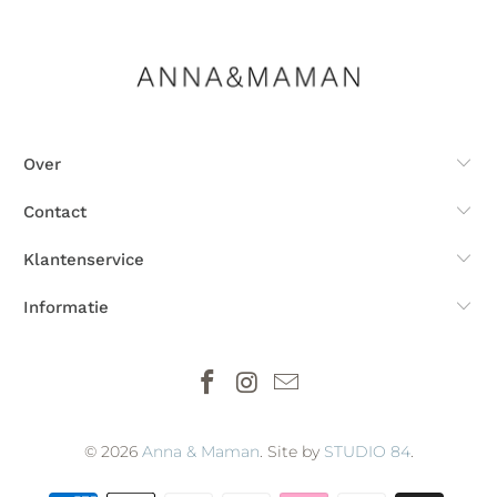
Over
Contact
Klantenservice
Informatie
© 2026
Anna & Maman
. Site by
STUDIO 84
.