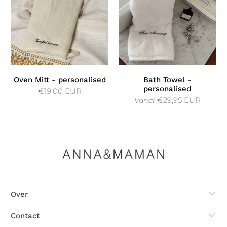
Oven Mitt - personalised
Bath Towel -
personalised
€19,00 EUR
€29,95 EUR
Vanaf
Over
Contact