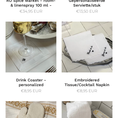
RÓ Spice Market - room-
Gepersonaliseerde
& linenspray 100 ml -
Serviette/stuk
€34,95 EUR
€13,50 EUR
Drink Coaster -
Embroidered
personalized
Tissue/Cocktail Napkin
€8,95 EUR
€8,95 EUR