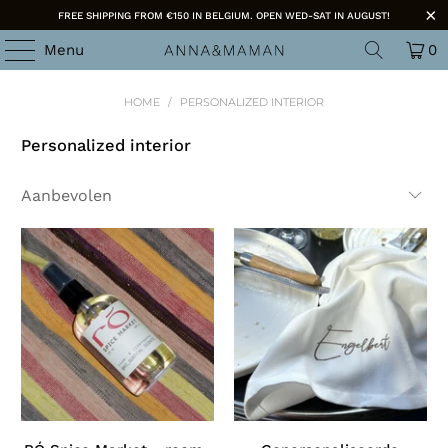
FREE SHIPPING FROM €150 IN BELGIUM. OPEN WED-SAT IN AUGUST!
Menu
0
HOME
/
PERSONALIZED INTERIOR
Personalized interior