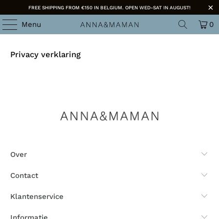
FREE SHIPPING FROM €150 IN BELGIUM. OPEN WED-SAT IN AUGUST!
Menu
0
Privacy verklaring
Over
Contact
Klantenservice
Informatie