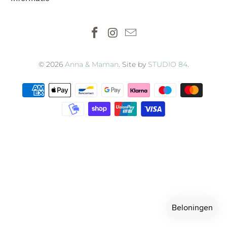
© 2026
Anna & Maman
. Site by
STUDIO 84
.