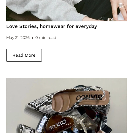
Love Stories, homewear for everyday
May 21, 2026
0 min read
Read More