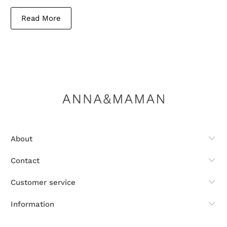
Read More
About
Contact
Customer service
Information