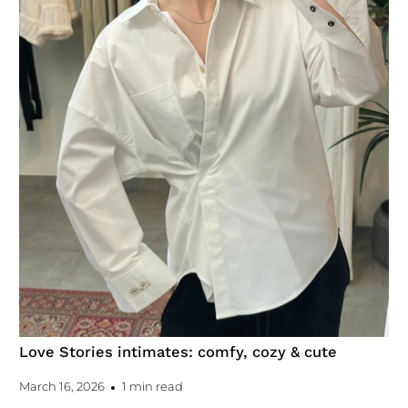
Love Stories intimates: comfy, cozy & cute
March 16, 2026
1 min read