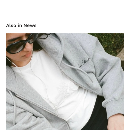
Also in News