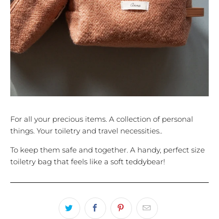
For all your precious items. A collection of personal
things. Your toiletry and travel necessities..
To keep them safe and together. A handy, perfect size
toiletry bag that feels like a soft teddybear!