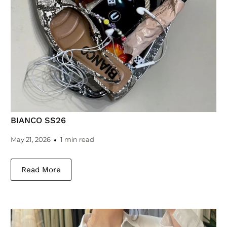
BIANCO SS26
May 21, 2026
1 min read
Read More