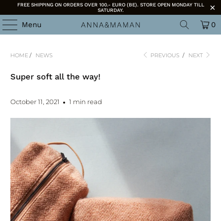
FREE SHIPPING ON ORDERS OVER 100.- EURO (BE). STORE OPEN MONDAY TILL
SATURDAY.
Menu
0
HOME
/
NEWS
PREVIOUS
/
NEXT
Super soft all the way!
October 11, 2021
1 min read