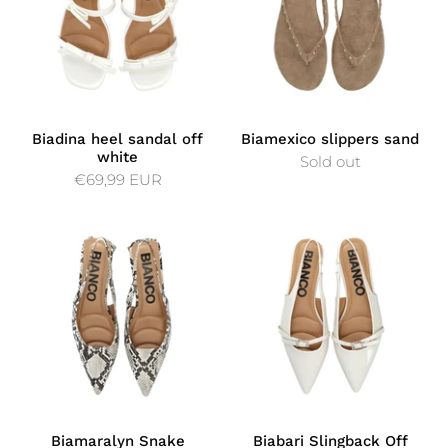
Biadina heel sandal off
Biamexico slippers sand
white
Sold out
€69,99 EUR
Biamaralyn Snake
Biabari Slingback Off