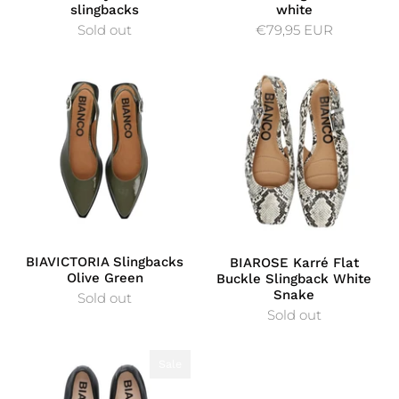
slingbacks
white
Sold out
€79,95 EUR
BIAVICTORIA Slingbacks
BIAROSE Karré Flat
Olive Green
Buckle Slingback White
Snake
Sold out
Sold out
Sale
Sale