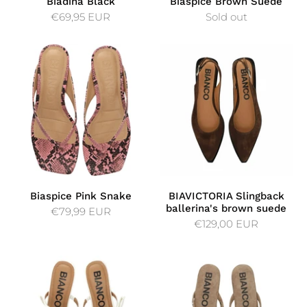
Biadina Black
Biaspice Brown Suede
€69,95 EUR
Sold out
Biaspice Pink Snake
BIAVICTORIA Slingback
ballerina's brown suede
€79,99 EUR
€129,00 EUR