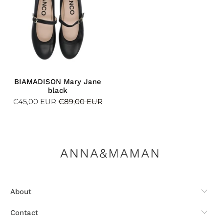
BIAMADISON Mary Jane
black
€45,00 EUR
€89,00 EUR
About
Contact