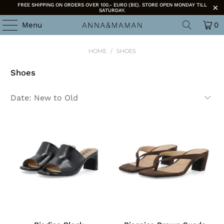
FREE SHIPPING ON ORDERS OVER 100.- EURO (BE). STORE OPEN MONDAY TILL
SATURDAY.
Menu
0
HOME
/
SHOES
Shoes