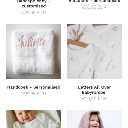
Badlaken - personalised
Badcape baby -
customized
€39,95 EUR
€39,95 EUR
Handdoek - personalised
Letters All Over
Babyromper
€29,95 EUR
€29,00 EUR