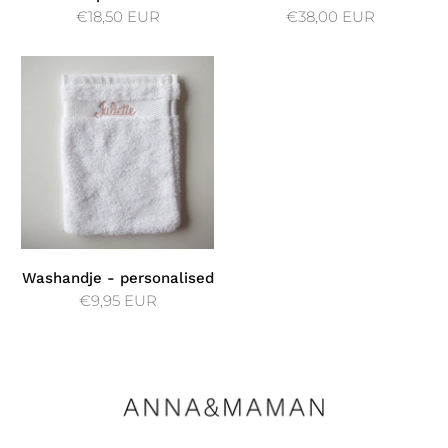
€18,50 EUR
€38,00 EUR
Washandje - personalised
€9,95 EUR