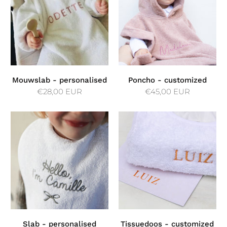
Mouwslab - personalised
Poncho - customized
€28,00 EUR
€45,00 EUR
Slab - personalised
Tissuedoos - customized