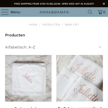
FREE SHIPPING FROM €150 IN BELGIUM. OPEN WED-SAT IN AUGUST!
Menu
0
HOME
/
PRODUCTEN
/
BABY GIFT
Producten