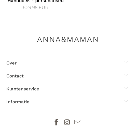
Handdoek - personalised
€29,95 EUR
Over
Contact
Klantenservice
Informatie