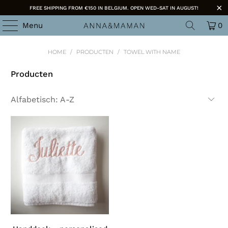
FREE SHIPPING FROM €150 IN BELGIUM. OPEN WED-SAT IN AUGUST!
Menu
0
HOME
/
PRODUCTEN
/
TOWEL WITH NAME
Producten