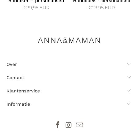
Badlaken - personalised
Handdoek - personalised
€39,95 EUR
€29,95 EUR
Over
Contact
Klantenservice
Informatie