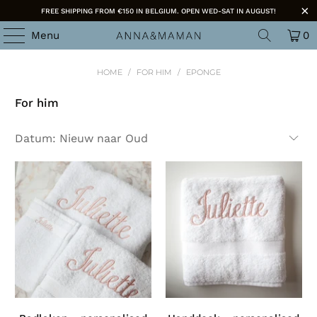
FREE SHIPPING FROM €150 IN BELGIUM. OPEN WED-SAT IN AUGUST!
Menu
0
HOME
/
FOR HIM
/
EPONGE
For him