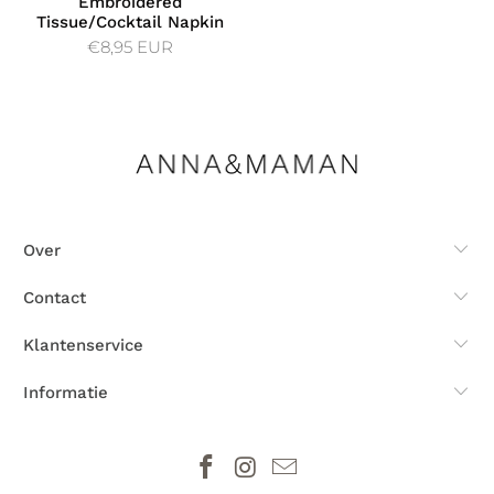
Embroidered
Tissue/Cocktail Napkin
€8,95 EUR
Over
Contact
Klantenservice
Informatie