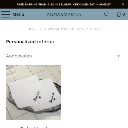
FREE SHIPPING FROM €150 IN BELGIUM. OPEN WED-SAT IN AUGUST!
Menu
0
HOME
/
PERSONALIZED INTERIOR
/
PETER
Personalized interior