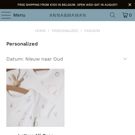
FREE SHIPPING FROM €150 IN BELGIUM. OPEN WED-SAT IN AUGUST!
Menu
0
HOME
/
PERSONALIZED
/
FASHION
Personalized