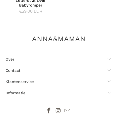
Letters All Over
Babyromper
€29,00 EUR
Over
Contact
Klantenservice
Informatie