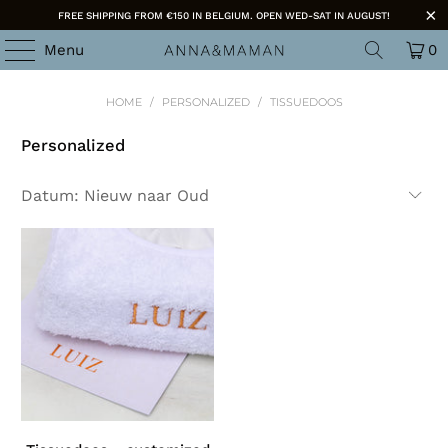
FREE SHIPPING FROM €150 IN BELGIUM. OPEN WED-SAT IN AUGUST!
Menu
0
HOME
/
PERSONALIZED
/
TISSUEDOOS
Personalized