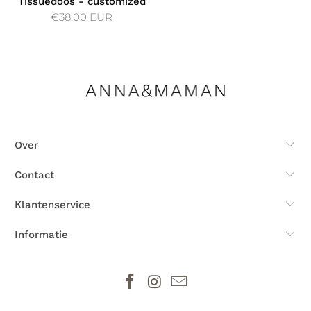
Tissuedoos - customized
€38,00 EUR
Over
Contact
Klantenservice
Informatie