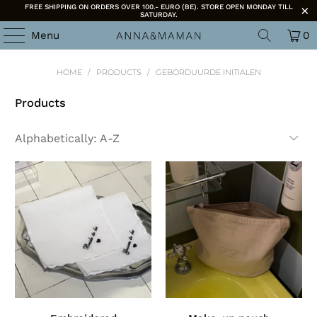
FREE SHIPPING ON ORDERS OVER 100.- EURO (BE). STORE OPEN MONDAY TILL
SATURDAY.
Menu
0
HOME
/
PRODUCTS
/
GEBORDUURDE INITIALEN
Products