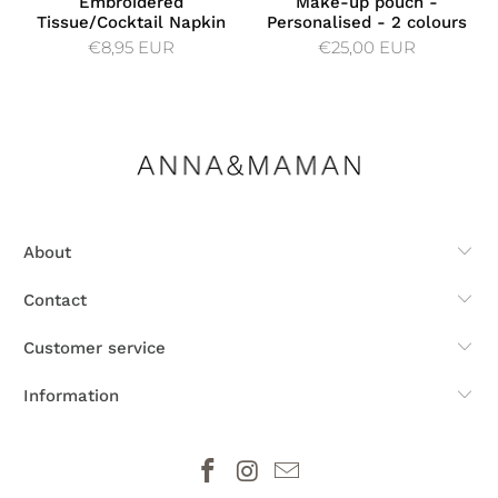
Embroidered
Make-up pouch -
Tissue/Cocktail Napkin
Personalised - 2 colours
€8,95 EUR
€25,00 EUR
About
Contact
Customer service
Information