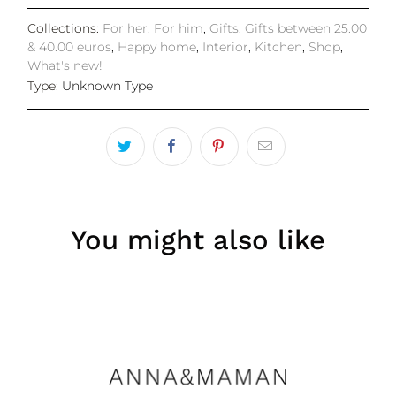
Collections:
For her
,
For him
,
Gifts
,
Gifts between 25.00
& 40.00 euros
,
Happy home
,
Interior
,
Kitchen
,
Shop
,
What's new!
Type:
Unknown Type
You might also like