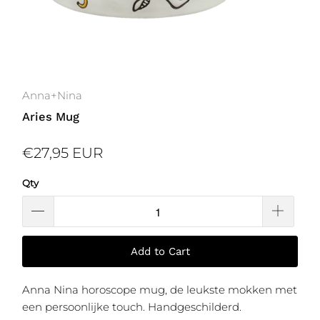
Anna+Nina
Aries Mug
€27,95 EUR
Qty
Add to Cart
Anna Nina horoscope mug, de leukste mokken met
een persoonlijke touch. Handgeschilderd.