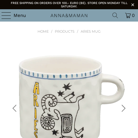
FREE SHIPPING ON ORDERS OVER 100.- EURO (BE). STORE OPEN MONDAY TILL
SATURDAY.
Menu
0
HOME
/
PRODUCTS
/
ARIES MUG