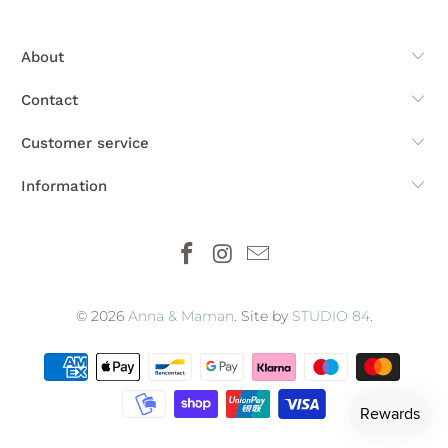
About
Contact
Customer service
Information
© 2026
Anna & Maman
. Site by
STUDIO 84
.