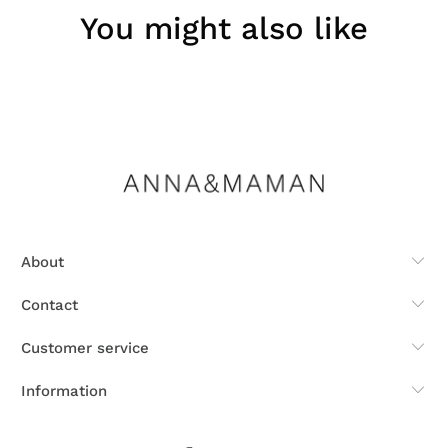
You might also like
About
Contact
Customer service
Information