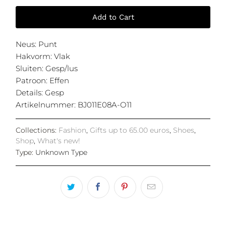
Add to Cart
Neus
:
Punt
Hakvorm
:
Vlak
Sluiten
:
Gesp/lus
Patroon
:
Effen
Details
:
Gesp
Artikelnummer
:
BJ011E08A-O11
Collections:
Fashion
,
Gifts up to 65.00 euros
,
Shoes
,
Shop
,
What's new!
Type:
Unknown Type