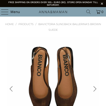
FREE SHIPPING ON ORDERS OVER 100.- EURO (BE). STORE OPEN MONDAY TILL
SATURDAY.
Menu
0
HOME
/
PRODUCTS
/
BIAVICTORIA SLINGBACK BALLERINA'S BROWN
SUEDE