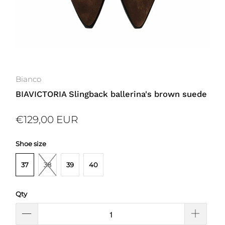
Bianco
BIAVICTORIA Slingback ballerina's brown suede
€129,00 EUR
Shoe size
37
38
39
40
Qty