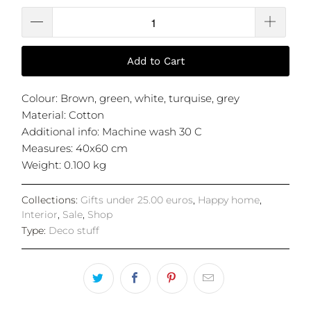
Add to Cart
Colour: Brown, green, white, turquise, grey
Material: Cotton
Additional info: Machine wash 30 C
Measures: 40x60 cm
Weight: 0.100 kg
Collections:
Gifts under 25.00 euros
,
Happy home
,
Interior
,
Sale
,
Shop
Type:
Deco stuff