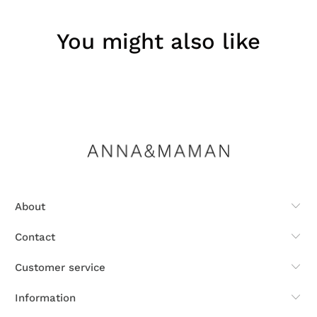
You might also like
About
Contact
Customer service
Information