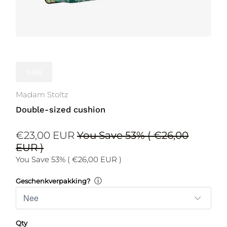
Sale
Madam Stoltz
Double-sized cushion
€23,00 EUR
You Save 53% (
€26,00
EUR
)
You Save 53% (
€26,00 EUR
)
ⓘ
Geschenkverpakking?
Qty