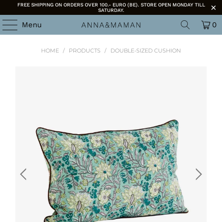
FREE SHIPPING ON ORDERS OVER 100.- EURO (BE). STORE OPEN MONDAY TILL
SATURDAY.
Menu
0
HOME
/
PRODUCTS
/
DOUBLE-SIZED CUSHION