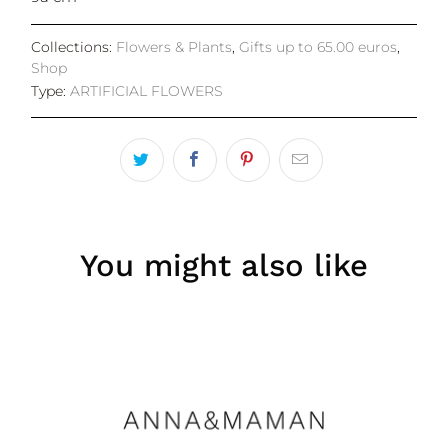
Collections:
Flowers & Plants
,
Gifts up to 65.00 euros
,
Shop
Type:
ARTIFICIAL FLOWERS
You might also like