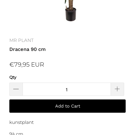
MR PLANT
Dracena 90 cm
€79,95 EUR
Qty
Add to Cart
kunstplant
9à cm