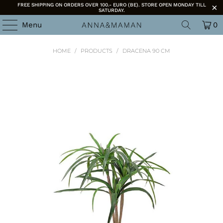
FREE SHIPPING ON ORDERS OVER 100.- EURO (BE). STORE OPEN MONDAY TILL
SATURDAY.
Menu
0
HOME
/
PRODUCTS
/
DRACENA 90 CM