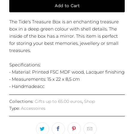
Add to Cart
The Tide's Treasure Box is an enchanting treasure
box in a deep green colour with shell details. The
inside of the box has a mirror. This item is perfect
for storing your best memories, jewellery or small
treasures.
Specifications:
• Material: Printed FSC MDF wood, Lacquer finishing
• Measurements: 15 x 22 x 8,5 cm
• Handmadeacc
Collections:
Gifts up to 65.00 euros
,
Shop
Type:
Accessoires