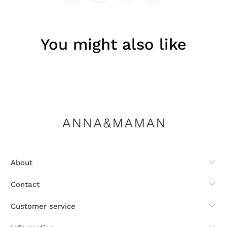
You might also like
About
Contact
Customer service