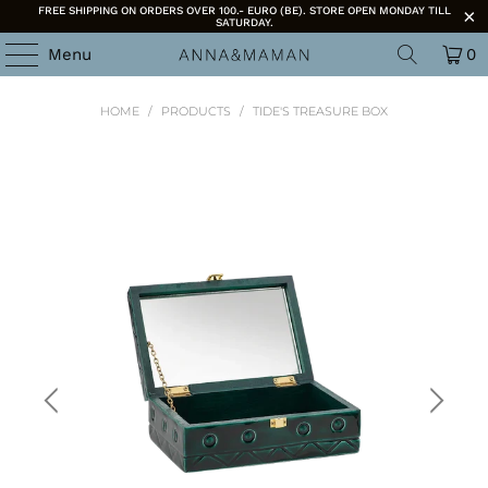
FREE SHIPPING ON ORDERS OVER 100.- EURO (BE). STORE OPEN MONDAY TILL
SATURDAY.
Menu
0
HOME
/
PRODUCTS
/
TIDE'S TREASURE BOX