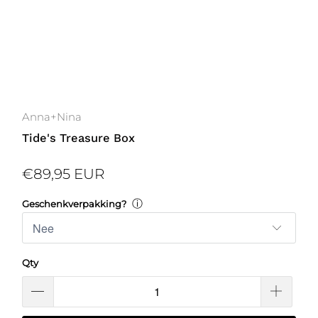
Anna+Nina
Tide's Treasure Box
€89,95 EUR
ⓘ
Geschenkverpakking?
Qty