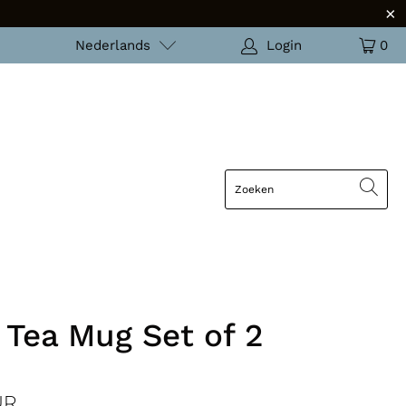
Nederlands
Login
0
 Tea Mug Set of 2
UR