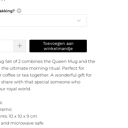
ⓘ
akking?
Toevoegen aan
winkelmandje
ug Set of 2 combines the Queen Mug and the
the ultimate morning ritual. Perfect for
 coffee or tea together. A wonderful gift for
to share with that special someone who
ur royal world.
s:
eramic
ts: 10 x 10 x 9 cm
 and microwave safe