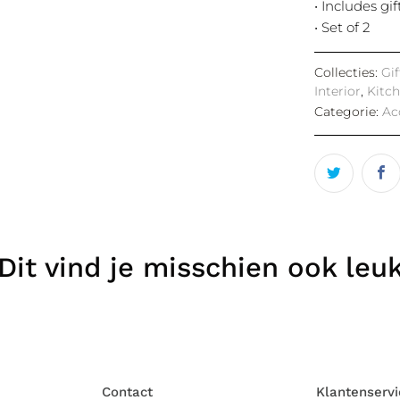
• Includes gi
• Set of 2
Collecties:
Gi
Interior
,
Kitc
Categorie:
Ac
Dit vind je misschien ook leu
Contact
Klantenservi