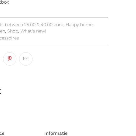
ftbox
fts between 25.00 & 40.00 euro
,
Happy home
,
hen
,
Shop
,
What's new!
cessoires
k
ce
Informatie