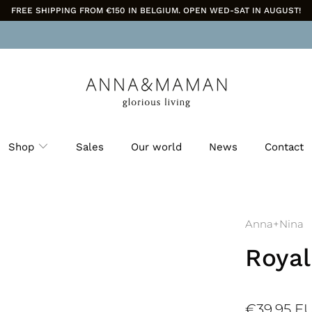
FREE SHIPPING FROM €150 IN BELGIUM. OPEN WED-SAT IN AUGUST!
Shop
Sales
Our world
News
Contact
Anna+Nina
Royal
€39,95 E