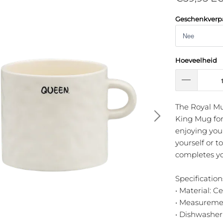
Geschenkverp
Hoeveelheid
The Royal M
King Mug for 
enjoying your
yourself or 
completes yo
Specification
• Material: C
• Measuremen
• Dishwasher