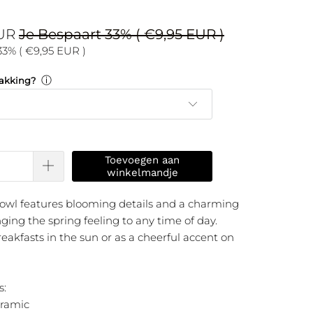
EUR
Je Bespaart 33% (
€9,95 EUR
)
33% (
€9,95 EUR
)
ⓘ
akking?
Toevoegen aan
winkelmandje
owl features blooming details and a charming
nging the spring feeling to any time of day.
reakfasts in the sun or as a cheerful accent on
s:
eramic