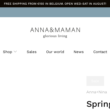
FREE SHIPPING FROM €150 IN BELGIUM. OPEN WED-SAT IN AUGUST!
Shop
Sales
Our world
News
Contact
Sale
Anna+Nina
Sprin