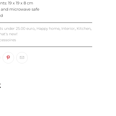
ts: 19 x 19 x 8 cm
 and microwave safe
ed
fts under 25.00 euro
,
Happy home
,
Interior
,
Kitchen
,
at's new!
cessoires
k