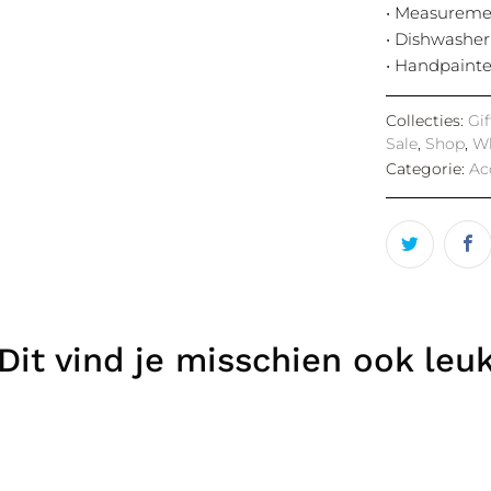
• Measuremen
• Dishwasher
• Handpaint
Collecties:
Gi
Sale
,
Shop
,
Wh
Categorie:
Ac
Dit vind je misschien ook leu