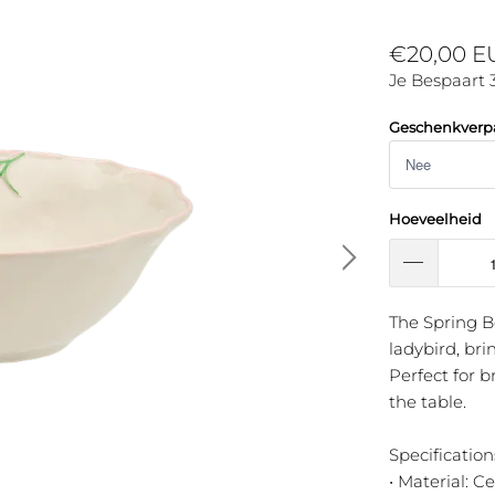
€20,00 
Je Bespaart 
Geschenkverp
Hoeveelheid
The Spring B
ladybird, bri
Perfect for b
the table.
Specification
• Material: C