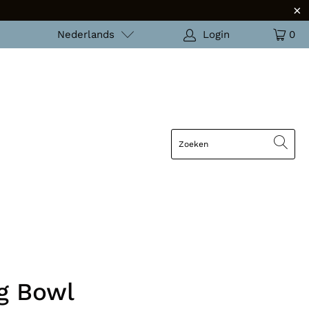
Nederlands
Login
0
g Bowl