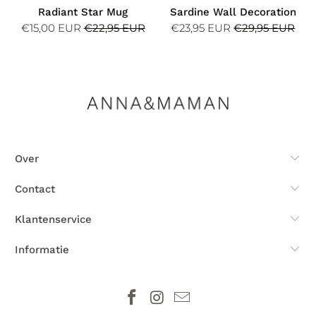
Radiant Star Mug
Sardine Wall Decoration
€15,00 EUR
€22,95 EUR
€23,95 EUR
€29,95 EUR
Over
Contact
Klantenservice
Informatie