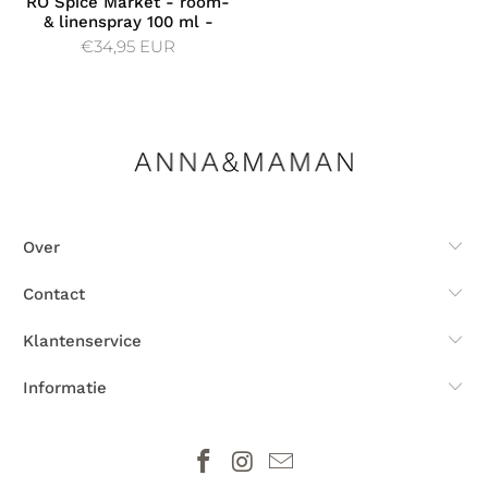
RÓ Spice Market - room-
& linenspray 100 ml -
€34,95 EUR
Over
Contact
Klantenservice
Informatie