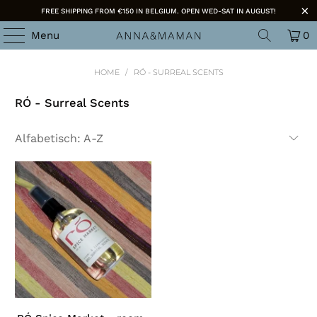
FREE SHIPPING FROM €150 IN BELGIUM. OPEN WED-SAT IN AUGUST!
Menu
0
HOME
/
RÓ - SURREAL SCENTS
RÓ - Surreal Scents